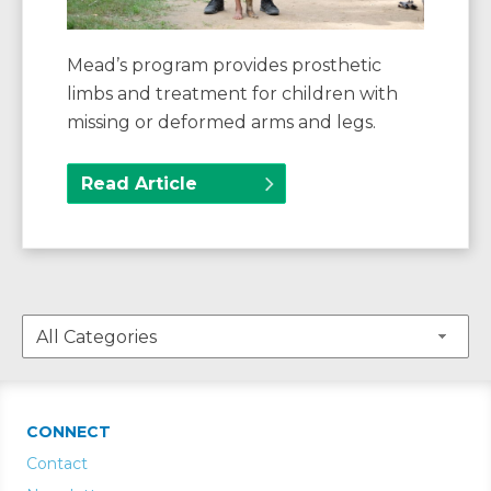
Mead’s program provides prosthetic
limbs and treatment for children with
missing or deformed arms and legs.
Read Article
CONNECT
Contact