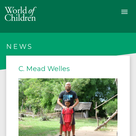
NEWS
C. Mead Welles