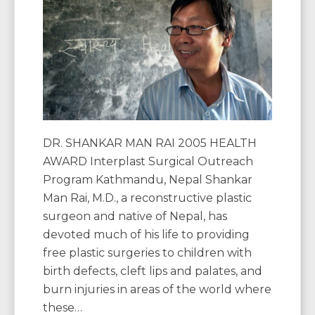
DR. SHANKAR MAN RAI 2005 HEALTH
AWARD Interplast Surgical Outreach
Program Kathmandu, Nepal Shankar
Man Rai, M.D., a reconstructive plastic
surgeon and native of Nepal, has
devoted much of his life to providing
free plastic surgeries to children with
birth defects, cleft lips and palates, and
burn injuries in areas of the world where
these…