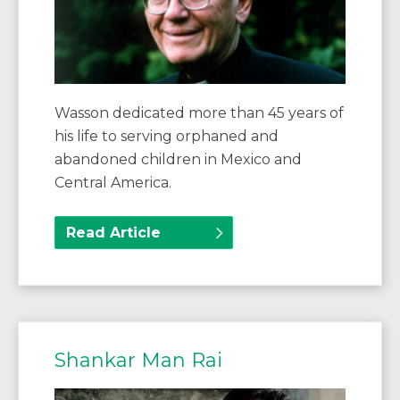
Wasson dedicated more than 45 years of
his life to serving orphaned and
abandoned children in Mexico and
Central America.
Read Article
Shankar Man Rai