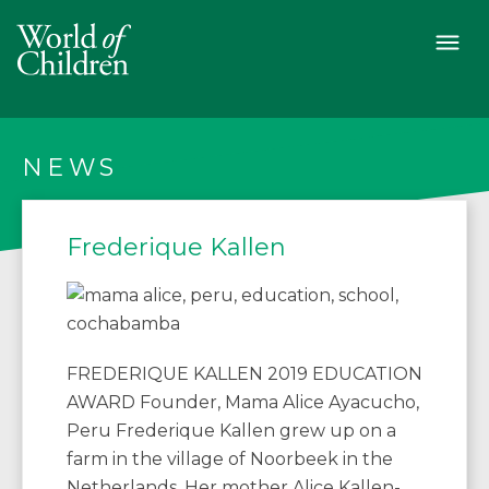
NEWS
Frederique Kallen
FREDERIQUE KALLEN 2019 EDUCATION
AWARD Founder, Mama Alice Ayacucho,
Peru Frederique Kallen grew up on a
farm in the village of Noorbeek in the
Netherlands. Her mother Alice Kallen-