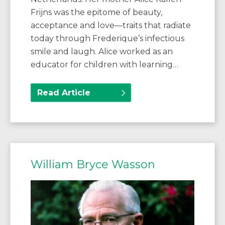
Frijns was the epitome of beauty,
acceptance and love—traits that radiate
today through Frederique’s infectious
smile and laugh. Alice worked as an
educator for children with learning…
Read Article
William Bryce Wasson