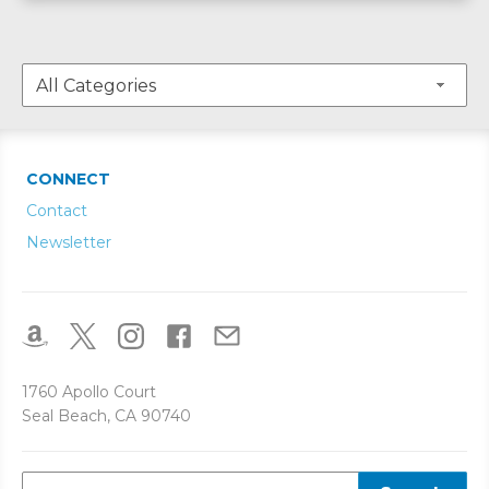
CONNECT
Contact
Newsletter
1760 Apollo Court
Seal Beach, CA 90740