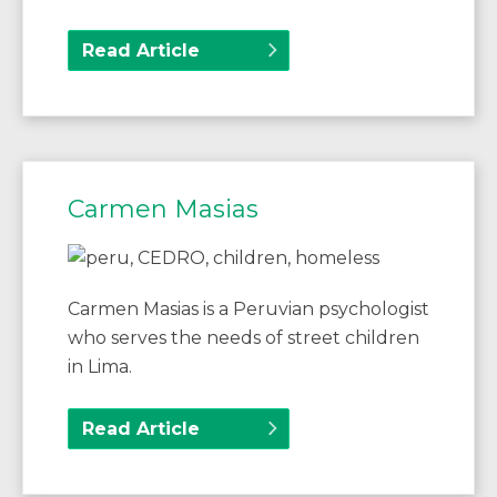
Read Article
Carmen Masias
Carmen Masias is a Peruvian psychologist
who serves the needs of street children
in Lima.
Read Article