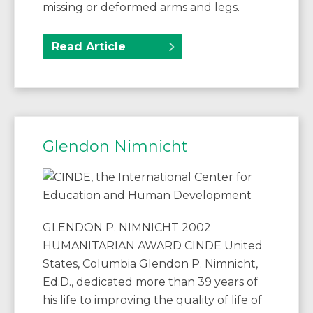
missing or deformed arms and legs.
Read Article
Glendon Nimnicht
GLENDON P. NIMNICHT 2002
HUMANITARIAN AWARD CINDE United
States, Columbia Glendon P. Nimnicht,
Ed.D., dedicated more than 39 years of
his life to improving the quality of life of