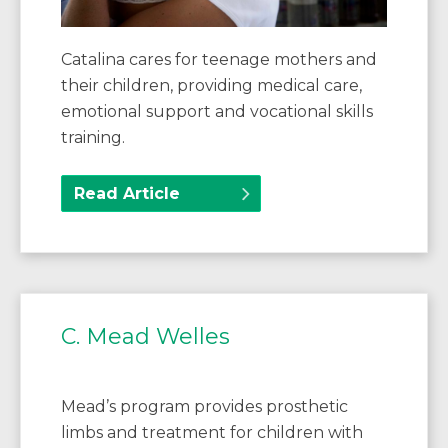
Catalina cares for teenage mothers and
their children, providing medical care,
emotional support and vocational skills
training.
Read Article
C. Mead Welles
Mead’s program provides prosthetic
limbs and treatment for children with