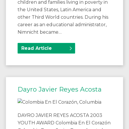
children and families living in poverty in
the United States, Latin America and
other Third World countries. During his
career as an educational administrator,
Nimnicht became…
Read Article
Dayro Javier Reyes Acosta
DAYRO JAVIER REYES ACOSTA 2003
YOUTH AWARD Colombia En El Corazón