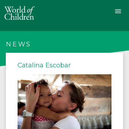
NEWS
Catalina Escobar