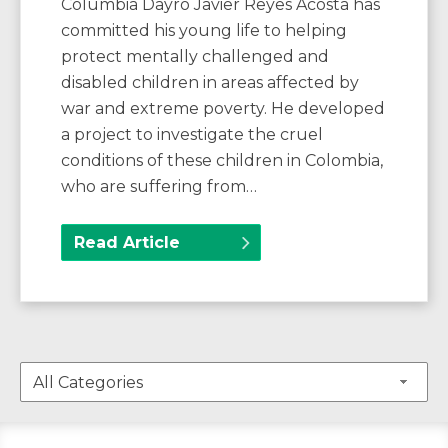
Columbia Dayro Javier Reyes Acosta has
committed his young life to helping
protect mentally challenged and
disabled children in areas affected by
war and extreme poverty. He developed
a project to investigate the cruel
conditions of these children in Colombia,
who are suffering from…
Read Article