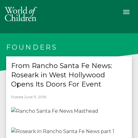
FOUNDERS
From Rancho Santa Fe News:
Roseark in West Hollywood
Opens Its Doors For Event
Posted June 11, 2016