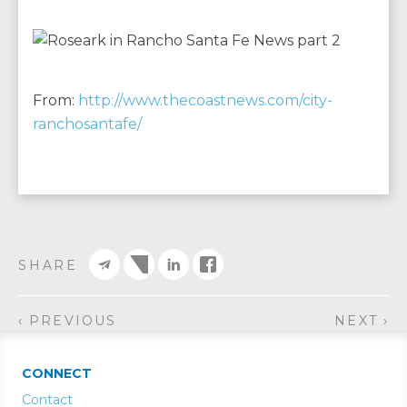
From:
http://www.thecoastnews.com/city-
ranchosantafe/
SHARE
‹ PREVIOUS
NEXT ›
CONNECT
Contact