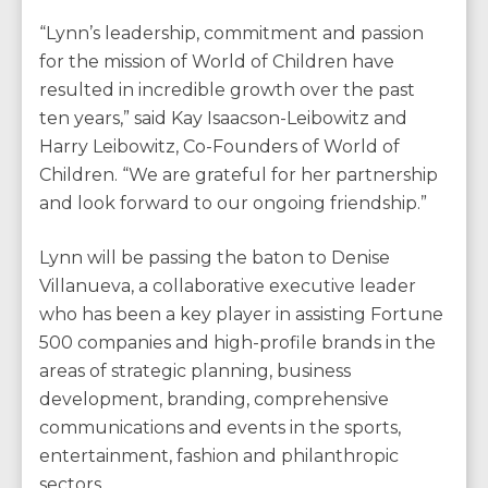
“Lynn’s leadership, commitment and passion
for the mission of World of Children have
resulted in incredible growth over the past
ten years,” said Kay Isaacson-Leibowitz and
Harry Leibowitz, Co-Founders of World of
Children. “We are grateful for her partnership
and look forward to our ongoing friendship.”
Lynn will be passing the baton to Denise
Villanueva, a collaborative executive leader
who has been a key player in assisting Fortune
500 companies and high-profile brands in the
areas of strategic planning, business
development, branding, comprehensive
communications and events in the sports,
entertainment, fashion and philanthropic
sectors.