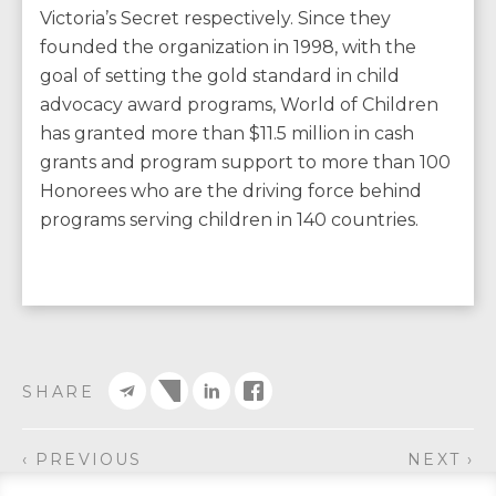
Victoria’s Secret respectively. Since they
founded the organization in 1998, with the
goal of setting the gold standard in child
advocacy award programs, World of Children
has granted more than $11.5 million in cash
grants and program support to more than 100
Honorees who are the driving force behind
programs serving children in 140 countries.
SHARE
‹ PREVIOUS
NEXT ›