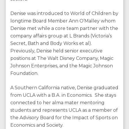
Denise was introduced to World of Children by
longtime Board Member Ann O’Malley whom
Denise met while a core team partner with the
company affairs group at L Brands (Victoria’s
Secret, Bath and Body Works et al).
Previously, Denise held senior executive
positions at The Walt Disney Company, Magic
Johnson Enterprises, and the Magic Johnson
Foundation.
A Southern California native, Denise graduated
from UCLA with a B.A. in Economics. She stays
connected to her alma mater mentoring
students and represents UCLA as a member of
the Advisory Board for the Impact of Sports on
Economics and Society.