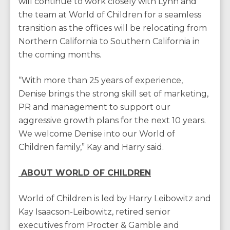
will continue to work closely with Lynn and
the team at World of Children for a seamless
transition as the offices will be relocating from
Northern California to Southern California in
the coming months.
“With more than 25 years of experience,
Denise brings the strong skill set of marketing,
PR and management to support our
aggressive growth plans for the next 10 years.
We welcome Denise into our World of
Children family,” Kay and Harry said.
ABOUT WORLD OF CHILDREN
World of Children is led by Harry Leibowitz and
Kay Isaacson-Leibowitz, retired senior
executives from Procter & Gamble and