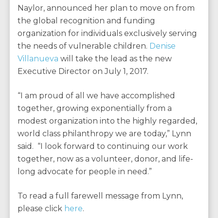
Naylor, announced her plan to move on from
the global recognition and funding
organization for individuals exclusively serving
the needs of vulnerable children.
Denise
Villanueva
will take the lead as the new
Executive Director on July 1, 2017.
“I am proud of all we have accomplished
together, growing exponentially from a
modest organization into the highly regarded,
world class philanthropy we are today,” Lynn
said. “I look forward to continuing our work
together, now as a volunteer, donor, and life-
long advocate for people in need.”
To read a full farewell message from Lynn,
please click
here
.