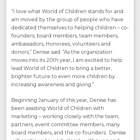
“I love what World of Children stands for and
am moved by the group of people who have
dedicated themselves to helping children – co-
founders, board members, team members,
ambassadors, Honorees, volunteers and
donors,” Denise said. “As the organization
moves into its 20th year, I am excited to help
lead World of Children to bring a better,
brighter future to even more children by
increasing awareness and giving.”
Beginning January of this year, Denise has
been assisting World of Children with
marketing – working closely with the team,
partners, event committee members, many
board members, and the co-founders. Denise