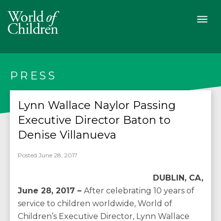
PRESS
Lynn Wallace Naylor Passing
Executive Director Baton to
Denise Villanueva
Posted June 28, 2017
DUBLIN, CA,
June 28, 2017 –
After celebrating 10 years of
service to children worldwide, World of
Children’s Executive Director, Lynn Wallace