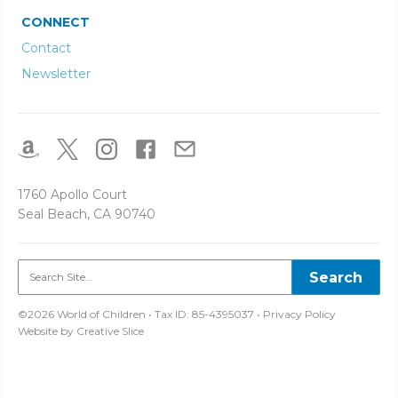
CONNECT
Contact
Newsletter
1760 Apollo Court
Seal Beach, CA 90740
©2026 World of Children • Tax ID: 85-4395037 •
Privacy Policy
Website by
Creative Slice