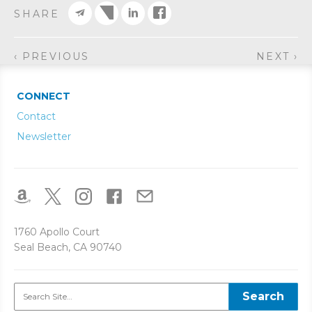
SHARE
‹ PREVIOUS
NEXT ›
CONNECT
Contact
Newsletter
1760 Apollo Court
Seal Beach, CA 90740