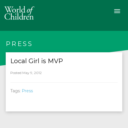
PRESS
Local Girl is MVP
Posted May 9, 2012
Tags:
Press