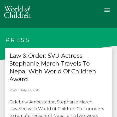
PRESS
Law & Order: SVU Actress
Stephanie March Travels To
Nepal With World Of Children
Posted July 23, 2013
Celebrity Ambassador, Stephanie March,
traveled with World of Children Co-Founders
to remote regions of Nepal on a two-week