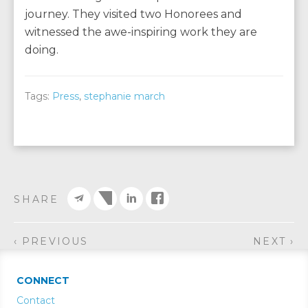
journey. They visited two Honorees and
witnessed the awe-inspiring work they are
doing.
Tags:
Press
,
stephanie march
SHARE
‹ PREVIOUS
NEXT ›
CONNECT
Contact