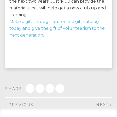
the next two years. Just $100 can provide the
materials that will help get a new club up and
running.
Make a gift through our online gift catalog
today and give the gift of volunteerism to the
next generation.
SHARE
‹ PREVIOUS
NEXT ›