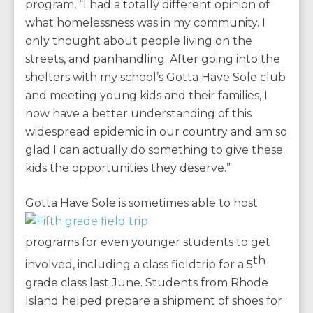
program, “I had a totally different opinion of
what homelessness was in my community. I
only thought about people living on the
streets, and panhandling. After going into the
shelters with my school’s Gotta Have Sole club
and meeting young kids and their families, I
now have a better understanding of this
widespread epidemic in our country and am so
glad I can actually do something to give these
kids the opportunities they deserve.”
Gotta Ha
ve Sole is sometimes able to host
programs for even younger students to get
th
involved, including a class fieldtrip for a 5
grade class last June. Students from Rhode
Island helped prepare a shipment of shoes for