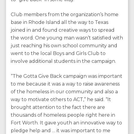
Club members from the organization’s home
base in Rhode Island all the way to Texas
joined in and found creative ways to spread
the word. One young man wasn’t satisfied with
just reaching his own school community and
went to the local Boys and Girls Club to
involve additional students in the campaign.
“The Gotta Give Back campaign was important
to me because it was a way to raise awareness
of the homeless in our community and also a
way to motivate others to ACT,” he said. “It
brought attention to the fact there are
thousands of homeless people right here in
Fort Worth. It gave youth an innovative way to
pledge help and … it was important to me