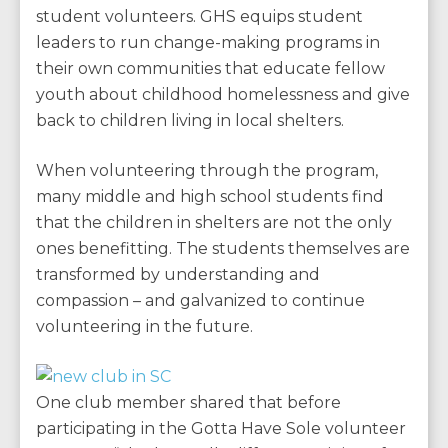
student volunteers. GHS equips student
leaders to run change-making programs in
their own communities that educate fellow
youth about childhood homelessness and give
back to children living in local shelters.
When volunteering through the program,
many middle and high school students find
that the children in shelters are not the only
ones benefitting. The students themselves are
transformed by understanding and
compassion – and galvanized to continue
volunteering in the future.
One club member shared that before
participating in the Gotta Have Sole volunteer