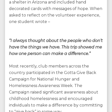
a shelter in Arizona and included hand
decorated cards with messages of hope. When
asked to reflect on the volunteer experience,
one student wrote –
“I always thought about the people who don’t
have the things we have. This trip showed me
how one person can make a difference.”
Most recently, club members across the
country participated in the Gotta Give Back
Campaign for National Hunger and
Homelessness Awareness Week. The
Campaign raised significant awareness about
childhood homelessness and encouraged
individuals to make a difference by committing
to “give back” in some way.