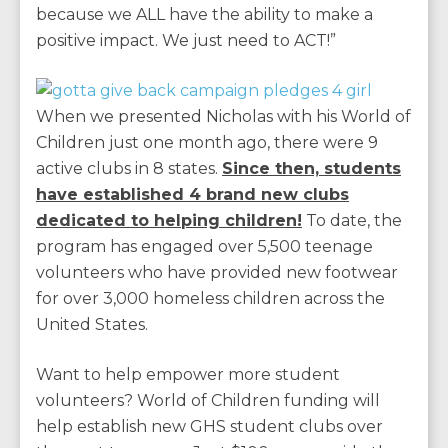
because we ALL have the ability to make a
positive impact. We just need to ACT!”
When we presented Nicholas with his World of
Children just one month ago, there were 9
active clubs in 8 states.
Since then, students
have established 4 brand new clubs
dedicated to helping children!
To date, the
program has engaged over 5,500 teenage
volunteers who have provided new footwear
for over 3,000 homeless children across the
United States.
Want to help empower more student
volunteers? World of Children funding will
help establish new GHS student clubs over