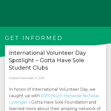
GET INFORMED
International Volunteer Day
Spotlight – Gotta Have Sole
Student Clubs
Posted December 5, 2015
In honor of International Volunteer Day, we
caught up with
2015 Youth Honoree Nicholas
Lowinger’s
Gotta Have Sole Foundation and
learned more about their amazing network of