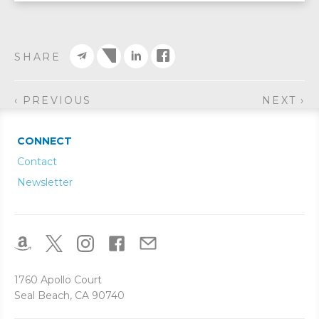
SHARE
‹ PREVIOUS
NEXT ›
CONNECT
Contact
Newsletter
1760 Apollo Court
Seal Beach, CA 90740