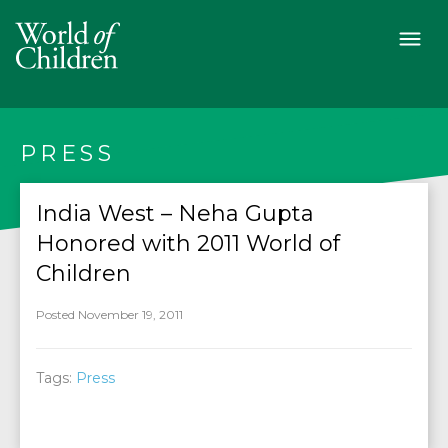
PRESS
India West – Neha Gupta
Honored with 2011 World of
Children
Posted November 19, 2011
Tags:
Press