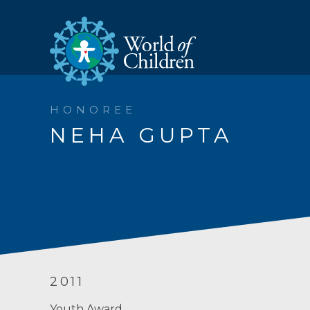
HONOREE
NEHA GUPTA
2011
Youth Award