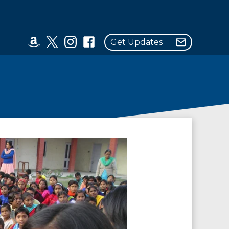
Get Updates