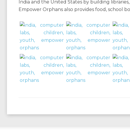
India and the United States by building librarie
Empower Orphans also provides food, school books