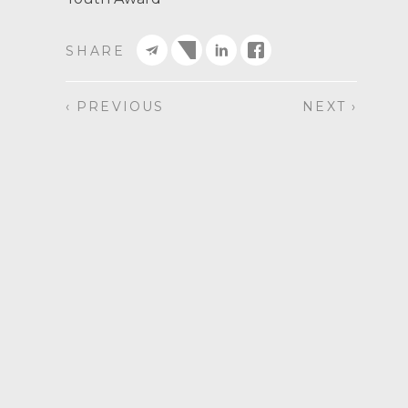
SHARE
‹ PREVIOUS
NEXT ›