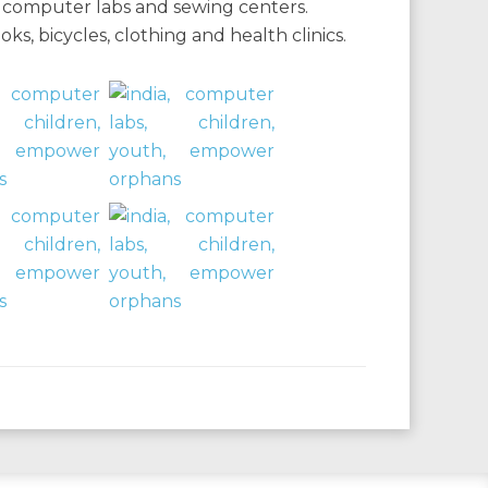
s, computer labs and sewing centers.
, bicycles, clothing and health clinics.