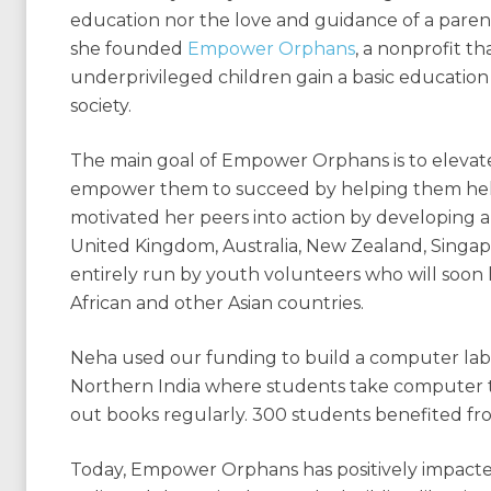
education nor the love and guidance of a paren
she founded
Empower Orphans
, a nonprofit t
underprivileged children gain a basic educati
society.
The main goal of Empower Orphans is to elevat
empower them to succeed by helping them help
motivated her peers into action by developing a
United Kingdom, Australia, New Zealand, Singapo
entirely run by youth volunteers who will so
African and other Asian countries.
Neha used our funding to build a computer lab a
Northern India where students take computer t
out books regularly. 300 students benefited f
Today, Empower Orphans has positively impacted 