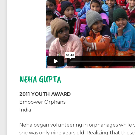
NEHA GUPTA
2011 YOUTH AWARD
Empower Orphans
India
Neha began volunteering in orphanages while vi
she was only nine years old. Realizing that thes