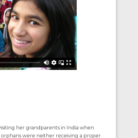
siting her grandparents in India when
e orphans were neither receiving a proper