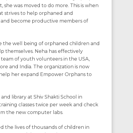
t, she was moved to do more. This is when
hat strives to help orphaned and
on and become productive members of
e the well being of orphaned children and
 themselves. Neha has effectively
 team of youth volunteers in the USA,
re and India. The organization is now
on help her expand Empower Orphans to
nd library at Shiv Shakti School in
raining classes twice per week and check
rom the new computer labs.
the lives of thousands of children in