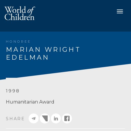
HONOREE
MARIAN WRIGHT
EDELMAN
1998
Humanitarian Award
SHARE