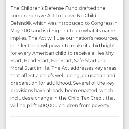
The Children’s Defense Fund drafted the
comprehensive Act to Leave No Child
Behind®, which was introduced to Congress in
May 2001 and is designed to do what its name
implies. The Act will use our nation’s resources,
intellect and willpower to make it a birthright
for every American child to receive a Healthy
Start, Head Start, Fair Start, Safe Start and
Moral Start in life. The Act addresses key areas
that affect a child’s well-being, education and
preparation for adulthood. Several of the key
provisions have already been enacted, which
includes a change in the Child Tax Credit that
will help lift 500,000 children from poverty.