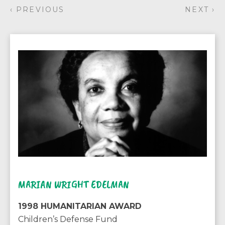
‹ PREVIOUS
NEXT ›
MARIAN WRIGHT EDELMAN
1998 HUMANITARIAN AWARD
Children’s Defense Fund