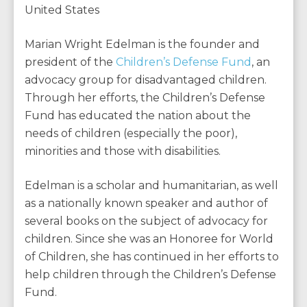
United States
Marian Wright Edelman is the founder and
president of the
Children’s Defense Fund
, an
advocacy group for disadvantaged children.
Through her efforts, the Children’s Defense
Fund has educated the nation about the
needs of children (especially the poor),
minorities and those with disabilities.
Edelman is a scholar and humanitarian, as well
as a nationally known speaker and author of
several books on the subject of advocacy for
children. Since she was an Honoree for World
of Children, she has continued in her efforts to
help children through the Children’s Defense
Fund.