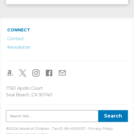
CONNECT
Contact
Newsletter
1760 Apollo Court
Seal Beach, CA 90740
©2026 World of Children • Tax ID: 85-4395037 •
Privacy Policy