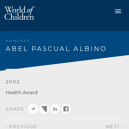
HONOREE
ABEL PASCUAL ALBINO
2002
Health Award
SHARE
‹ PREVIOUS
NEXT ›