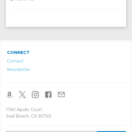
CONNECT
Contact
Newsletter
1760 Apollo Court
Seal Beach, CA 90740