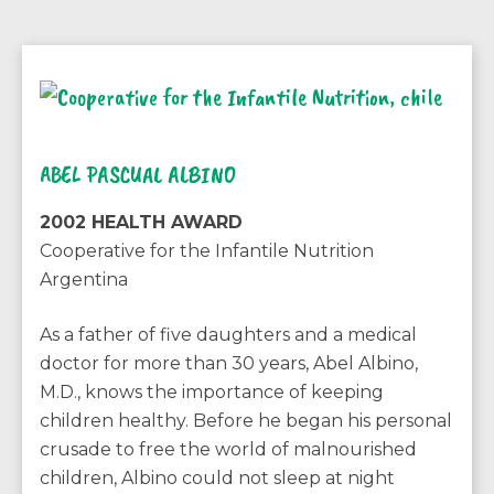
ABEL PASCUAL ALBINO
2002 HEALTH AWARD
Cooperative for the Infantile Nutrition
Argentina
As a father of five daughters and a medical
doctor for more than 30 years, Abel Albino,
M.D., knows the importance of keeping
children healthy. Before he began his personal
crusade to free the world of malnourished
children, Albino could not sleep at night