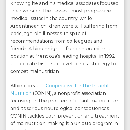
knowing he and his medical associates focused
their work on the newest, most progressive
medical issues in the country, while
Argentinean children were still suffering from
basic, age-old illnesses. In spite of
recommendations from colleagues and
friends, Albino resigned from his prominent
position at Mendoza’s leading hospital in 1992
to dedicate his life to developing a strategy to
combat malnutrition.
Albino created
Cooperative for the Infantile
Nutrition
(CONIN), a nonprofit association
focusing on the problem of infant malnutrition
and its serious neurological consequences.
CONIN tackles both prevention and treatment
of malnutrition, making it a unique program in