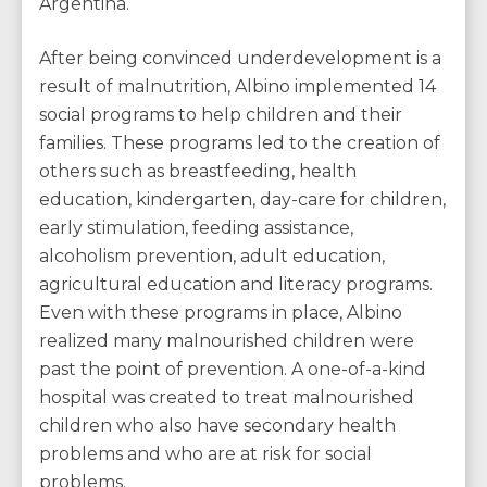
Argentina.
After being convinced underdevelopment is a
result of malnutrition, Albino implemented 14
social programs to help children and their
families. These programs led to the creation of
others such as breastfeeding, health
education, kindergarten, day-care for children,
early stimulation, feeding assistance,
alcoholism prevention, adult education,
agricultural education and literacy programs.
Even with these programs in place, Albino
realized many malnourished children were
past the point of prevention. A one-of-a-kind
hospital was created to treat malnourished
children who also have secondary health
problems and who are at risk for social
problems.