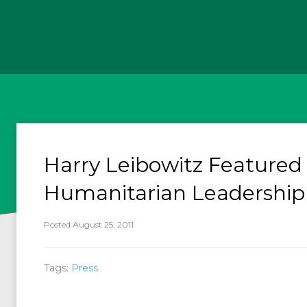
Harry Leibowitz Featured
Humanitarian Leadership
Posted August 25, 2011
Tags:
Press