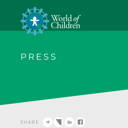
PRESS
SHARE