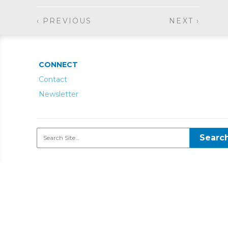
‹ PREVIOUS
NEXT ›
CONNECT
Contact
Newsletter