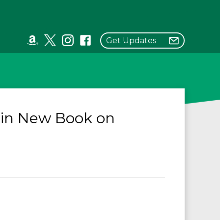
Get Updates
 in New Book on