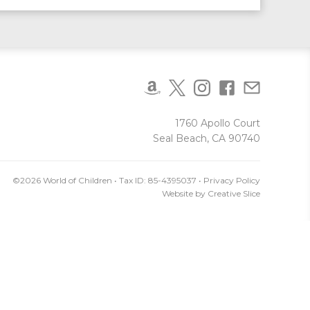
1760 Apollo Court
Seal Beach, CA 90740
©2026 World of Children • Tax ID: 85-4395037 •
Privacy Policy
Website by
Creative Slice