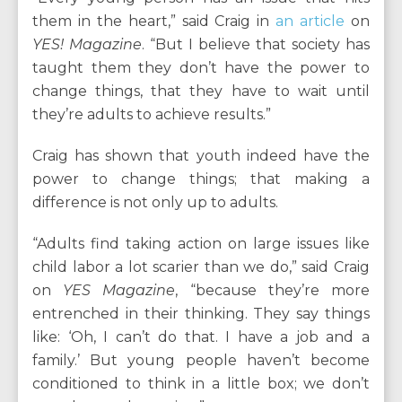
them in the heart,” said Craig in
an article
on
YES! Magazine
. “But I believe that society has
taught them they don’t have the power to
change things, that they have to wait until
they’re adults to achieve results.”
Craig has shown that youth indeed have the
power to change things; that making a
difference is not only up to adults.
“Adults find taking action on large issues like
child labor a lot scarier than we do,” said Craig
on
YES Magazine
, “because they’re more
entrenched in their thinking. They say things
like: ‘Oh, I can’t do that. I have a job and a
family.’ But young people haven’t become
conditioned to think in a little box; we don’t