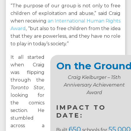
“The purpose of our group is not only to free
children of exploitation and abuse,” said Craig
when receiving
an International Human Rights
Award
, “but also to free children from the idea
that they are powerless, and they have no role
to play in today’s society.”
It all started
On the Groun
when Craig
was flipping
Craig Kielburger – 15th
through the
Anniversary Achievement
Toronto Star
,
Award
looking for
the comics
IMPACT TO
section. He
DATE:
stumbled
across a
650
55,000
Built
schools for