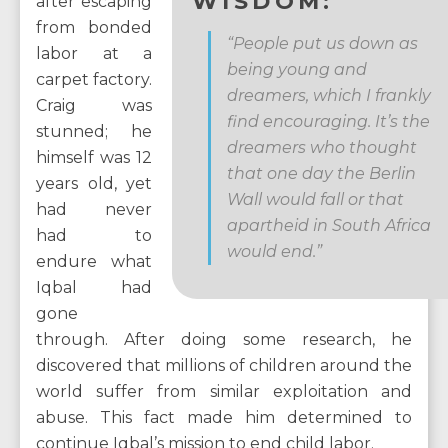
WISDOM:
after escaping
from bonded
“People put us down as
labor at a
being young and
carpet factory.
dreamers, which I frankly
Craig was
find encouraging. It’s the
stunned; he
dreamers who thought
himself was 12
that one day the Berlin
years old, yet
Wall would fall or that
had never
apartheid in South Africa
had to
would end.”
endure what
Iqbal had
gone
through. After doing some research, he
discovered that millions of children around the
world suffer from similar exploitation and
abuse. This fact made him determined to
continue Iqbal’s mission to end child labor.