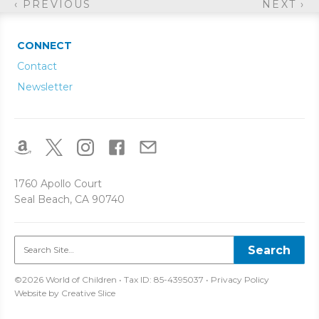
‹ PREVIOUS
NEXT ›
CONNECT
Contact
Newsletter
1760 Apollo Court
Seal Beach, CA 90740
©2026 World of Children • Tax ID: 85-4395037 •
Privacy Policy
Website by
Creative Slice