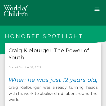
HONOREE SPOTLIGHT
Craig Kielburger: The Power of
Youth
Posted October 18, 2012
When he was just 12 years old,
Craig Kielburger was already turning heads
with his work to abolish child labor around the
world.