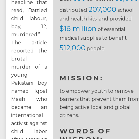
headline that
207,000
distributed
school
read, “Battled
child labour,
and health kits; and provided
boy, 12,
$16 million
of essential
murdered.”
medical supplies to benefit
The article
512,000
people
reported the
brutal
murder of a
young
MISSION:
Pakistani boy
named Iqbal
to empower youth to remove
Masih who
barriers that prevent them fro
became an
being active local and global
international
citizens.
activist against
WORDS OF
child labor