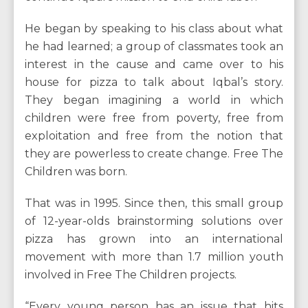
He began by speaking to his class about what
he had learned; a group of classmates took an
interest in the cause and came over to his
house for pizza to talk about Iqbal’s story.
They began imagining a world in which
children were free from poverty, free from
exploitation and free from the notion that
they are powerless to create change. Free The
Children was born.
That was in 1995. Since then, this small group
of 12-year-olds brainstorming solutions over
pizza has grown into an international
movement with more than 1.7 million youth
involved in Free The Children projects.
“Every young person has an issue that hits