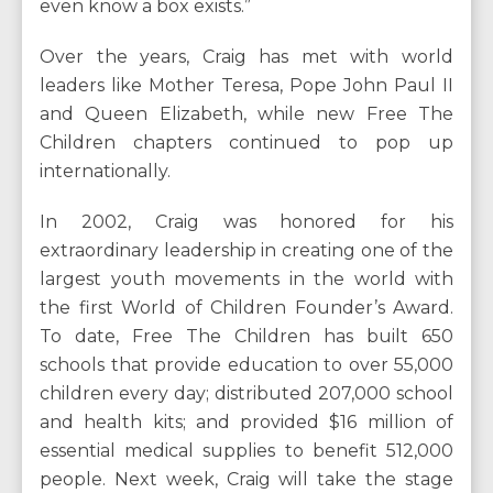
even know a box exists.”
Over the years, Craig has met with world
leaders like Mother Teresa, Pope John Paul II
and Queen Elizabeth, while new Free The
Children chapters continued to pop up
internationally.
In 2002, Craig was honored for his
extraordinary leadership in creating one of the
largest youth movements in the world with
the first World of Children Founder’s Award.
To date, Free The Children has built 650
schools that provide education to over 55,000
children every day; distributed 207,000 school
and health kits; and provided $16 million of
essential medical supplies to benefit 512,000
people. Next week, Craig will take the stage