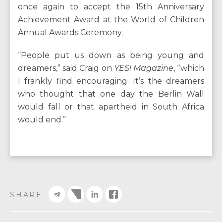
once again to accept the 15th Anniversary
Achievement Award at the World of Children
Annual Awards Ceremony.
“People put us down as being young and
dreamers,” said Craig on
YES! Magazine
, “which
I frankly find encouraging. It’s the dreamers
who thought that one day the Berlin Wall
would fall or that apartheid in South Africa
would end.”
SHARE