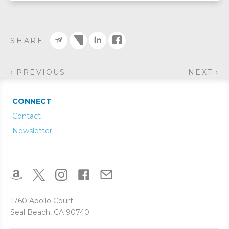
SHARE
‹ PREVIOUS
NEXT ›
CONNECT
Contact
Newsletter
1760 Apollo Court
Seal Beach, CA 90740