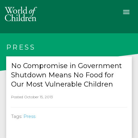
PRESS
No Compromise in Government
Shutdown Means No Food for
Our Most Vulnerable Children
Posted October 15, 2013
Tags:
Press