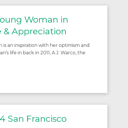
 Young Woman in
 & Appreciation
s an inspiration with her optimism and
 life in back in 2011, A.J. Warco, the
4 San Francisco