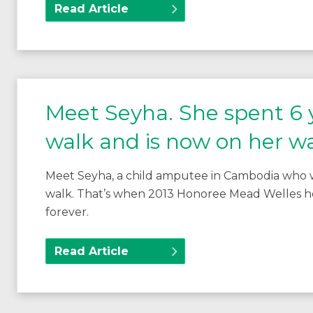
Read Article
Meet Seyha. She spent 6 y
walk and is now on her w
Meet Seyha, a child amputee in Cambodia who w
walk. That’s when 2013 Honoree Mead Welles he
forever.
Read Article