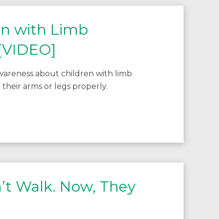
en with Limb
 [VIDEO]
wareness about children with limb
 their arms or legs properly.
’t Walk. Now, They