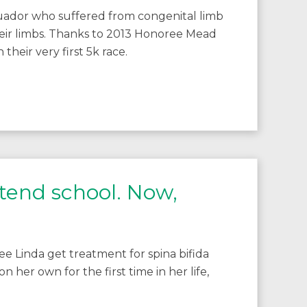
uador who suffered from congenital limb
eir limbs. Thanks to 2013 Honoree Mead
their very first 5k race.
ttend school. Now,
 Linda get treatment for spina bifida
 her own for the first time in her life,