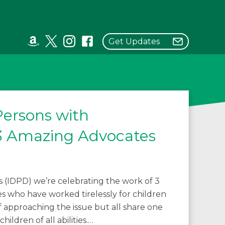
Get Updates
Persons with
g 3 Amazing Advocates
es (IDPD) we’re celebrating the work of 3
 who have worked tirelessly for children
 of approaching the issue but all share one
hildren of all abilities.…