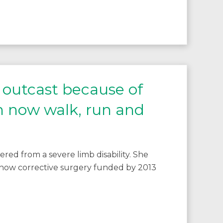
l outcast because of
an now walk, run and
red from a severe limb disability. She
 how corrective surgery funded by 2013