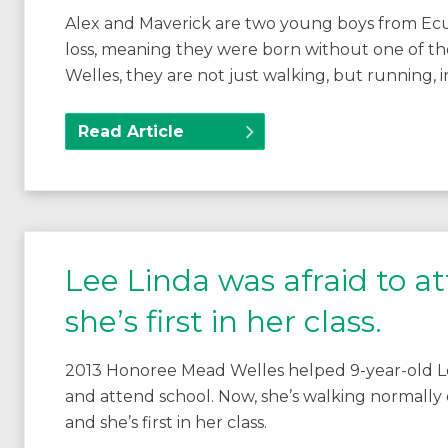
Alex and Maverick are two young boys from Ec
loss, meaning they were born without one of th
Welles, they are not just walking, but running, in 
Read Article
Lee Linda was afraid to a
she’s first in her class.
2013 Honoree Mead Welles helped 9-year-old Lee
and attend school. Now, she’s walking normally on
and she’s first in her class.