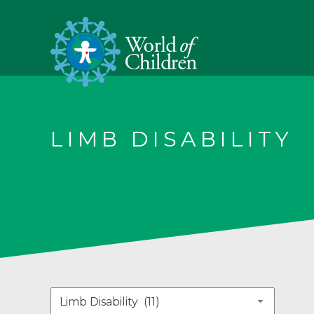
LIMB DISABILITY