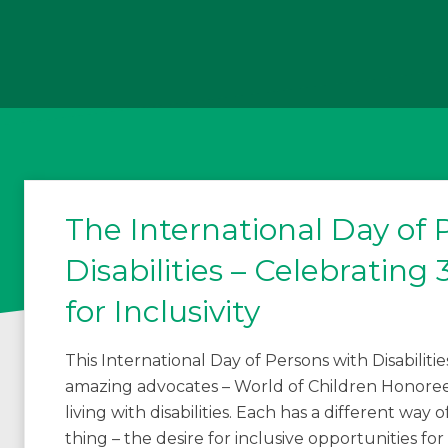
The International Day of 
Disabilities – Celebratin
for Inclusivity
This International Day of Persons with Disabiliti
amazing advocates – World of Children Honorees
living with disabilities. Each has a different way
thing – the desire for inclusive opportunities for c