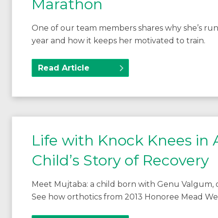
Marathon
One of our team members shares why she’s run
year and how it keeps her motivated to train.
Read Article
Life with Knock Knees in
Child’s Story of Recovery
Meet Mujtaba: a child born with Genu Valgum, or
See how orthotics from 2013 Honoree Mead Welle