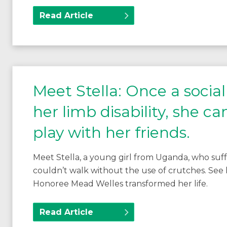
Read Article
Meet Stella: Once a socia
her limb disability, she c
play with her friends.
Meet Stella, a young girl from Uganda, who suffe
couldn’t walk without the use of crutches. See
Honoree Mead Welles transformed her life.
Read Article