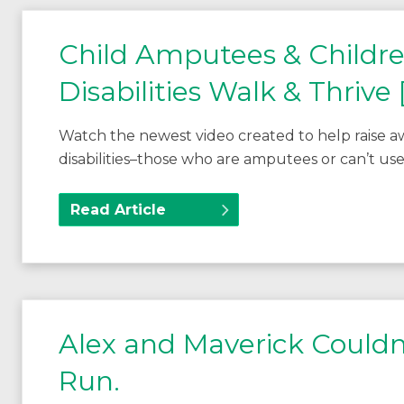
Child Amputees & Childr
Disabilities Walk & Thrive
Watch the newest video created to help raise a
disabilities–those who are amputees or can’t use
Read Article
Alex and Maverick Couldn
Run.