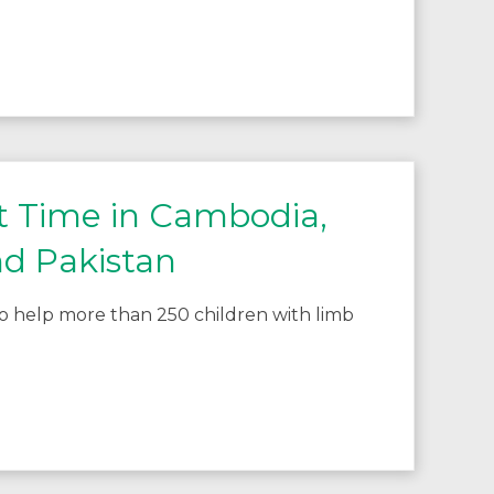
st Time in Cambodia,
nd Pakistan
 to help more than 250 children with limb