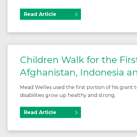
Read Article
Children Walk for the Fir
Afghanistan, Indonesia a
Mead Welles used the first portion of his grant
disabilities grow up healthy and strong.
Read Article