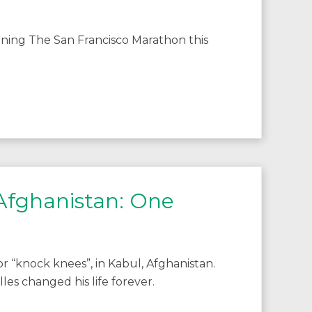
ning The San Francisco Marathon this
 Afghanistan: One
 “knock knees”, in Kabul, Afghanistan.
s changed his life forever.