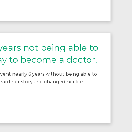
ears not being able to
ay to become a doctor.
ent nearly 6 years without being able to
ard her story and changed her life