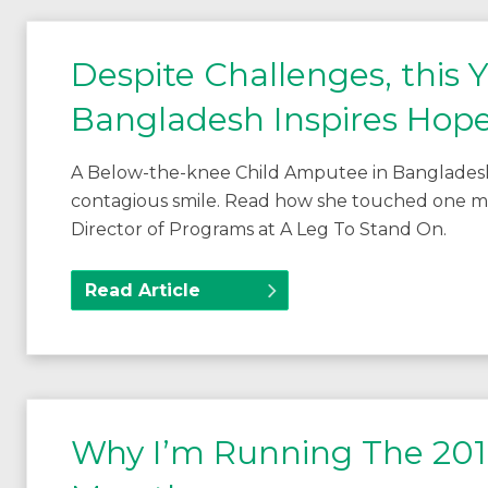
Despite Challenges, this
Bangladesh Inspires Hope
A Below-the-knee Child Amputee in Bangladesh i
contagious smile. Read how she touched one man’s
Director of Programs at A Leg To Stand On.
Read Article
Why I’m Running The 201