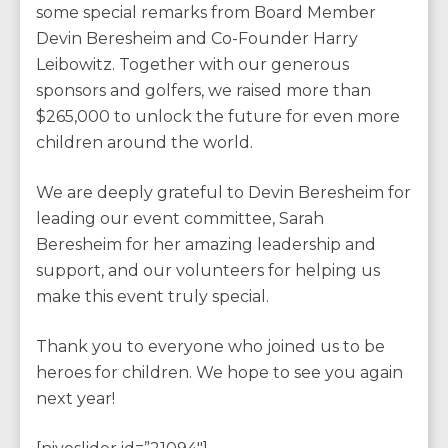
some special remarks from Board Member
Devin Beresheim and Co-Founder Harry
Leibowitz. Together with our generous
sponsors and golfers, we raised more than
$265,000 to unlock the future for even more
children around the world.
We are deeply grateful to Devin Beresheim for
leading our event committee, Sarah
Beresheim for her amazing leadership and
support, and our volunteers for helping us
make this event truly special.
Thank you to everyone who joined us to be
heroes for children. We hope to see you again
next year!