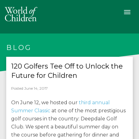
BLOG
120 Golfers Tee Off to Unlock the
Future for Children
Posted June 14, 2017
On June 12, we hosted our
third annual
Summer Classic
at one of the most prestigious
golf courses in the country: Deepdale Golf
Club. We spent a beautiful summer day on
the course before gathering for dinner and