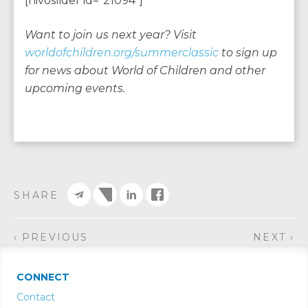
[nivoslider id=”21094″]
Want to join us next year? Visit
worldofchildren.org/summerclassic
to sign up
for news about World of Children and other
upcoming events.
SHARE
‹ PREVIOUS
NEXT ›
CONNECT
Contact