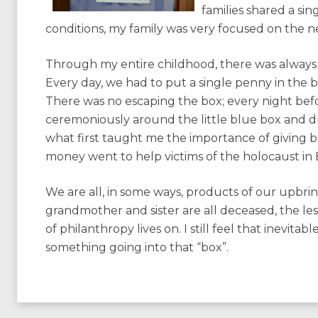
families shared a si
conditions, my family was very focused on the n
Through my entire childhood, there was always 
Every day, we had to put a single penny in the 
There was no escaping the box; every night bef
ceremoniously around the little blue box and dro
what first taught me the importance of giving bac
money went to help victims of the holocaust in
We are all, in some ways, products of our upbr
grandmother and sister are all deceased, the les
of philanthropy lives on. I still feel that inevita
something going into that “box”.