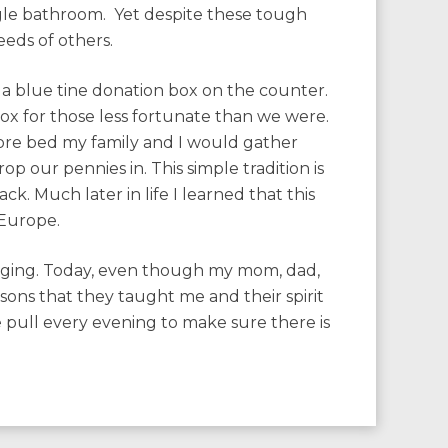
ngle bathroom. Yet despite these tough
eeds of others.
a blue tine donation box on the counter.
box for those less fortunate than we were.
ore bed my family and I would gather
p our pennies in. This simple tradition is
k. Much later in life I learned that this
 Europe.
inging. Today, even though my mom, dad,
sons that they taught me and their spirit
ble pull every evening to make sure there is