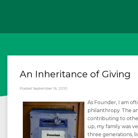
An Inheritance of Giving
Posted September 16, 2010
As Founder, I am of
philanthropy. The ans
contributing to oth
up, my family was ve
three generations, 