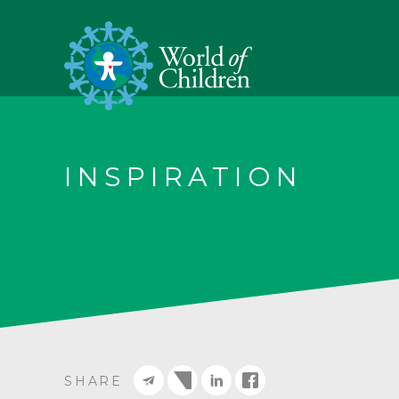
INSPIRATION
SHARE