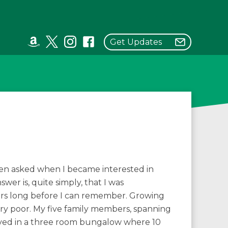
Get Updates
ten asked when I became interested in
wer is, quite simply, that I was
ers long before I can remember. Growing
ry poor. My five family members, spanning
lived in a three room bungalow where 10