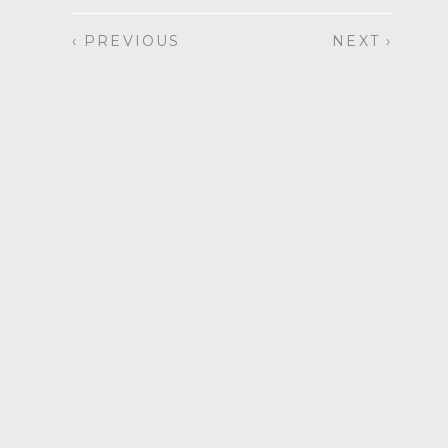
‹ PREVIOUS
NEXT ›