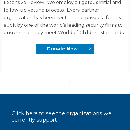
Extensive Review. We employ a rigorous initial and
follow-up vetting process. Every partner
organization has been verified and passed a forensic
audit by one of the world’s leading security firms to
ensure that they meet World of Children standards.
Donate Now
Click here to see the organizations we
currently support.