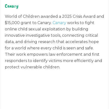
Canary
World of Children awarded a 2025 Crisis Award and
$15,000 grant to Canary.
Canary
works to fight
online child sexual exploitation by building
innovative investigative tools, connecting critical
data, and driving research that accelerates hope
for a world where every child is seen and safe.
Their work empowers law enforcement and first
responders to identify victims more efficiently and
protect vulnerable children.