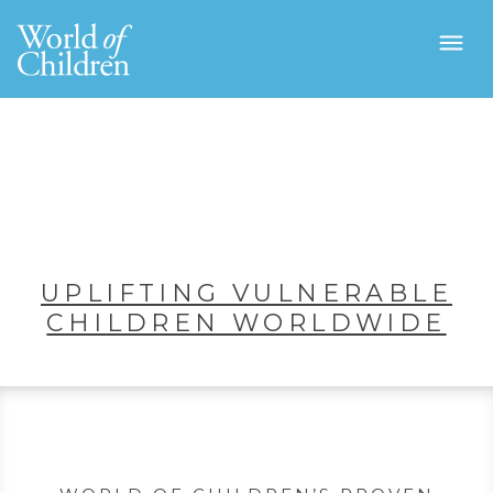
UPLIFTING VULNERABLE
CHILDREN WORLDWIDE