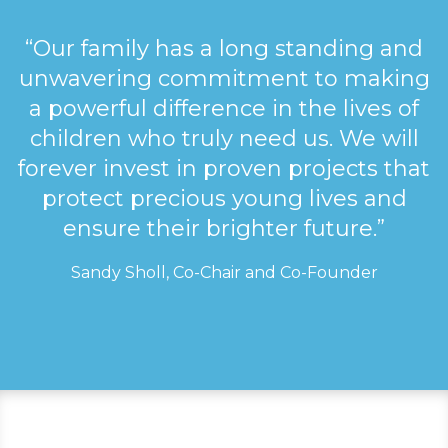
“Our family has a long standing and
unwavering commitment to making
a powerful difference in the lives of
children who truly need us. We will
forever invest in proven projects that
protect precious young lives and
ensure their brighter future.”
Sandy Sholl, Co-Chair and Co-Founder