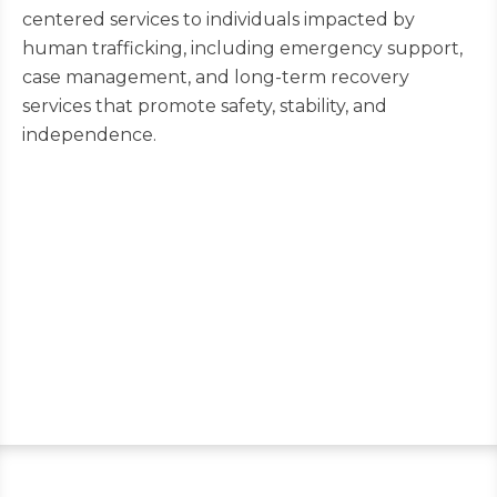
centered services to individuals impacted by
human trafficking, including emergency support,
case management, and long-term recovery
services that promote safety, stability, and
independence.