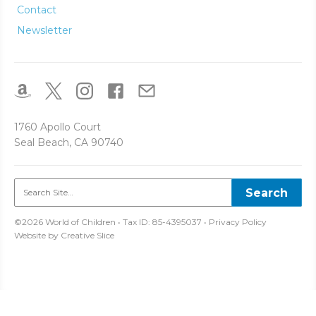
Contact
Newsletter
1760 Apollo Court
Seal Beach, CA 90740
©2026 World of Children • Tax ID: 85-4395037 •
Privacy Policy
Website by
Creative Slice