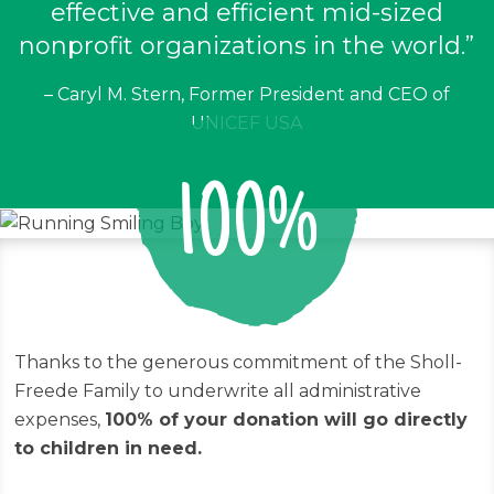
effective and efficient mid-sized
nonprofit organizations in the world.”
– Caryl M. Stern, Former President and CEO of
UNICEF USA
100%
Thanks to the generous commitment of the Sholl-
Freede Family to underwrite all administrative
expenses,
100% of your donation will go directly
to children in need.