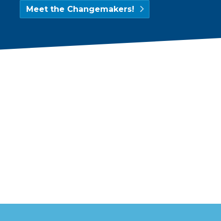
Meet the Changemakers!