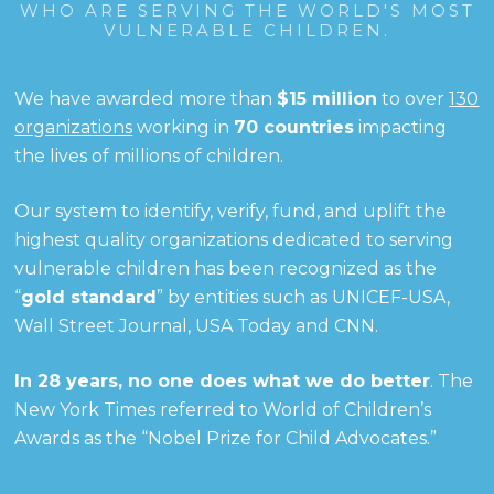
WHO ARE SERVING THE WORLD'S MOST
VULNERABLE CHILDREN.
We have awarded more than
$15 million
to over
130
organizations
working in
70 countries
impacting
the lives of millions of children.
Our system to identify, verify, fund, and uplift the
highest quality organizations dedicated to serving
vulnerable children has been recognized as the
“
gold standard
” by entities such as UNICEF-USA,
Wall Street Journal, USA Today and CNN.
In 28 years, no one does what we do better
. The
New York Times referred to World of Children’s
Awards as the “Nobel Prize for Child Advocates.”