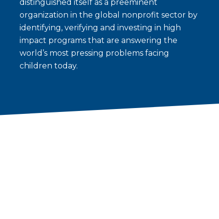
distinguished itself as a preeminent
organization in the global nonprofit sector by
identifying, verifying and investing in high
impact programs that are answering the
world’s most pressing problems facing
children today.