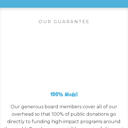
OUR GUARANTEE
100% Model
Our generous board members cover all of our
overhead so that 100% of public donations go
directly to funding high-impact programs around