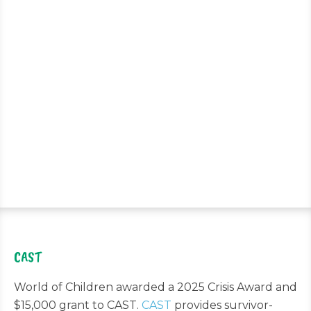
CAST
World of Children awarded a 2025 Crisis Award and
$15,000 grant to CAST.
CAST
provides survivor-