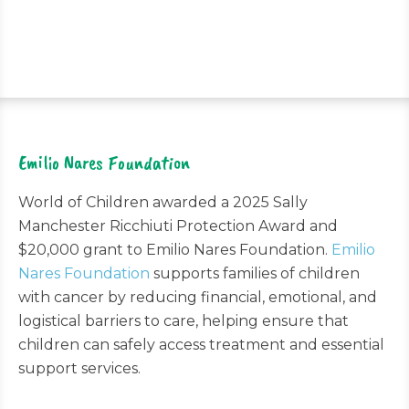
Emilio Nares Foundation
World of Children awarded a 2025 Sally
Manchester Ricchiuti Protection Award and
$20,000 grant to Emilio Nares Foundation.
Emilio
Nares Foundation
supports families of children
with cancer by reducing financial, emotional, and
logistical barriers to care, helping ensure that
children can safely access treatment and essential
support services.