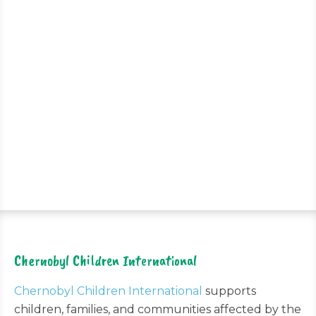
Chernobyl Children International
Chernobyl Children International
supports
children, families, and communities affected by the