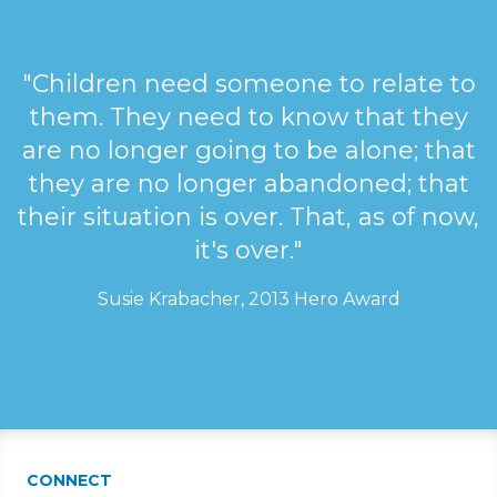
"Children need someone to relate to
them. They need to know that they
are no longer going to be alone; that
they are no longer abandoned; that
their situation is over. That, as of now,
it's over."
Susie Krabacher, 2013 Hero Award
CONNECT