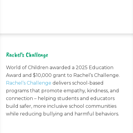
Rachel’s Challenge
World of Children awarded a 2025 Education
Award and $10,000 grant to Rachel’s Challenge.
Rachel’s Challenge
delivers school-based
programs that promote empathy, kindness, and
connection – helping students and educators
build safer, more inclusive school communities
while reducing bullying and harmful behaviors.