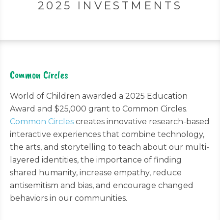
2025 INVESTMENTS
Common Circles
World of Children awarded a 2025 Education
Award and $25,000 grant to Common Circles.
Common Circles
creates innovative research-based
interactive experiences that combine technology,
the arts, and storytelling to teach about our multi-
layered identities, the importance of finding
shared humanity, increase empathy, reduce
antisemitism and bias, and encourage changed
behaviors in our communities.