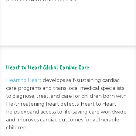
Heart to Heart Global Cardiac Care
Heart to Heart
develops self-sustaining cardiac
care programs and trains local medical specialists
to diagnose, treat, and care for children born with
life-threatening heart defects. Heart to Heart
helps expand access to life-saving care worldwide
and improves cardiac outcomes for vulnerable
children.