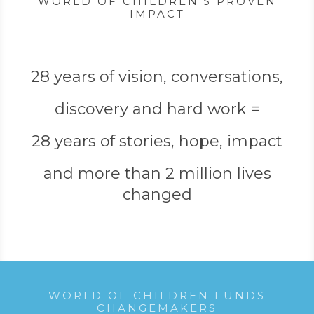
WORLD OF CHILDREN’S PROVEN
IMPACT
28 years of vision, conversations,
discovery and hard work =
28 years of stories, hope, impact
and more than 2 million lives
changed
WORLD OF CHILDREN FUNDS
CHANGEMAKERS