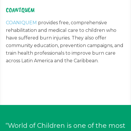
COANIQUEM
COANIQUEM
provides free, comprehensive
rehabilitation and medical care to children who
have suffered burn injuries. They also offer
community education, prevention campaigns, and
train health professionals to improve burn care
across Latin America and the Caribbean.
“World of Children is one of the most