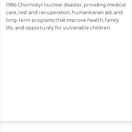
1986 Chornobyl nuclear disaster, providing medical
care, rest and recuperation, humanitarian aid, and
long-term programs that improve health, family
life, and opportunity for vulnerable children.