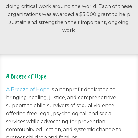
doing critical work around the world. Each of these
organizations was awarded a $5,000 grant to help
sustain and strengthen their important, ongoing
work.
A Breeze of Hope
A Breeze of Hope
is a nonprofit dedicated to
bringing healing, justice, and comprehensive
support to child survivors of sexual violence,
offering free legal, psychological, and social
services while advocating for prevention,
community education, and systemic change to
protect children and families.