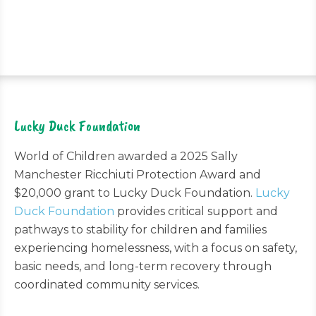
Lucky Duck Foundation
World of Children awarded a 2025 Sally
Manchester Ricchiuti Protection Award and
$20,000 grant to Lucky Duck Foundation.
Lucky
Duck Foundation
provides critical support and
pathways to stability for children and families
experiencing homelessness, with a focus on safety,
basic needs, and long-term recovery through
coordinated community services.