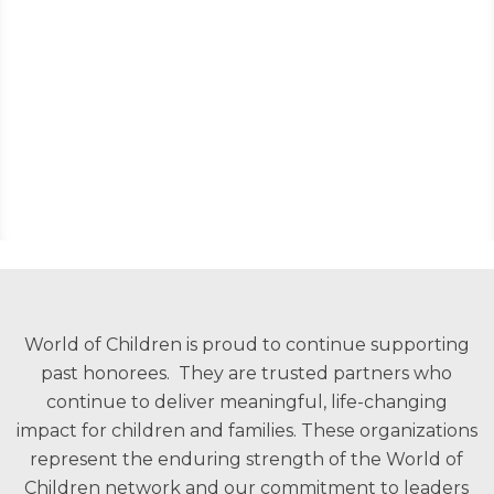
World of Children is proud to continue supporting
past honorees. They are trusted partners who
continue to deliver meaningful, life-changing
impact for children and families. These organizations
represent the enduring strength of the World of
Children network and our commitment to leaders