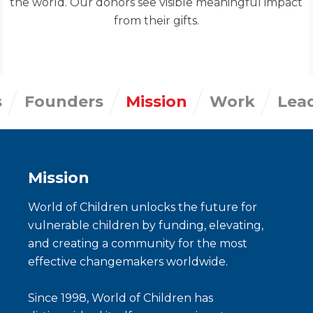
the world. Our donors see visible meaningful impact
from their gifts.
s
Founders
Mission
Work
Lea
Mission
World of Children unlocks the future for
vulnerable children by funding, elevating,
and creating a community for the most
effective changemakers worldwide.
Since 1998, World of Children has